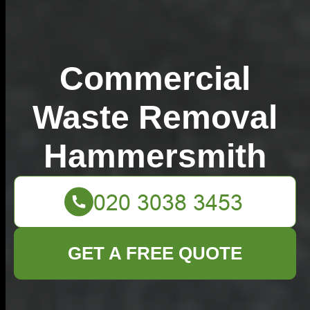
Commercial
Waste Removal
Hammersmith
GET A FREE QUOTE