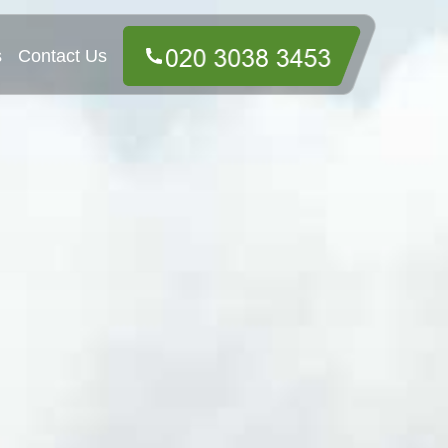
s
Contact Us