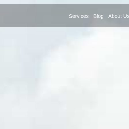
Services
Blog
About U