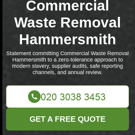
Commercial
Waste Removal
Hammersmith
Statement committing Commercial Waste Removal
Hammersmith to a zero-tolerance approach to
modern slavery, supplier audits, safe reporting
channels, and annual review.
GET A FREE QUOTE