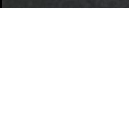
Modern Slavery
Statement for
Commercial
Waste Removal
Hammersmith
This statement sets out the commitments of
Commercial Waste Removal
Hammersmith
and affiliated teams to
prevent modern slavery and human
trafficking in our operations and across our
supply chain. We recognise our