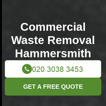
Commercial
Waste Removal
Hammersmith
GET A FREE QUOTE